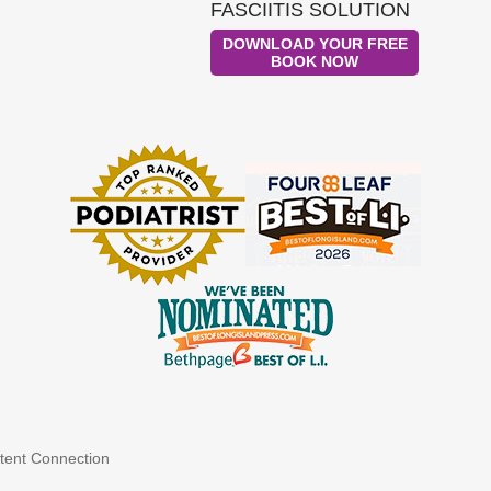
FASCIITIS SOLUTION
DOWNLOAD YOUR FREE
BOOK NOW
tent Connection