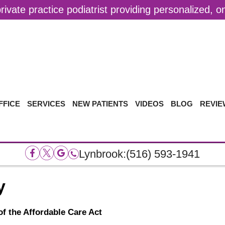
ivate practice podiatrist providing personalized, 
FFICE
SERVICES
NEW PATIENTS
VIDEOS
BLOG
REVIE
Lynbrook:
(516) 593-1941
y
f the Affordable Care Act