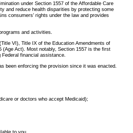
mination under Section 1557 of the Affordable Care
ity and reduce health disparities by protecting some
lains consumers’ rights under the law and provides
 programs and activities.
 (Title VI), Title IX of the Education Amendments of
5 (Age Act). Most notably, Section 1557 is the first
g Federal financial assistance.
s been enforcing the provision since it was enacted.
edicare or doctors who accept Medicaid);
lable to you.