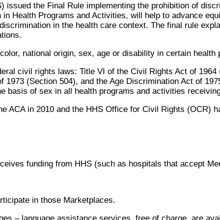
ssued the Final Rule implementing the prohibition of discri
 in Health Programs and Activities, will help to advance equ
discrimination in the health care context. The final rule exp
tions.
lor, national origin, sex, age or disability in certain health
al civil rights laws: Title VI of the Civil Rights Act of 1964
 of 1973 (Section 504), and the Age Discrimination Act of 197
the basis of sex in all health programs and activities receivin
he ACA in 2010 and the HHS Office for Civil Rights (OCR) ha
receives funding from HHS (such as hospitals that accept M
ticipate in those Marketplaces.
ages – language assistance services, free of charge, are avai