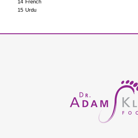
14
French
15
Urdu