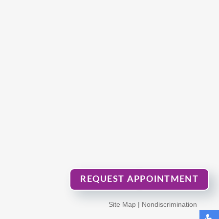
REQUEST APPOINTMENT
Site Map
|
Nondiscrimination