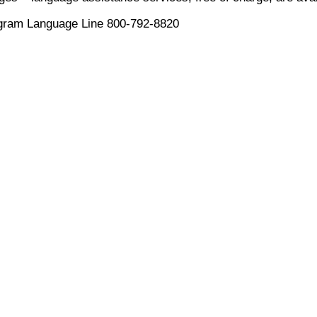
ogram Language Line 800-792-8820