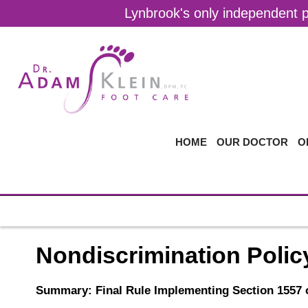
Lynbrook's only independent pr
HOME
OUR DOCTOR
O
Nondiscrimination Polic
Summary: Final Rule Implementing Section 1557 o