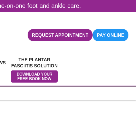
one-on-one foot and ankle care.
REQUEST APPOINTMENT
PAY ONLINE
THE PLANTAR
WS
FASCIITIS SOLUTION