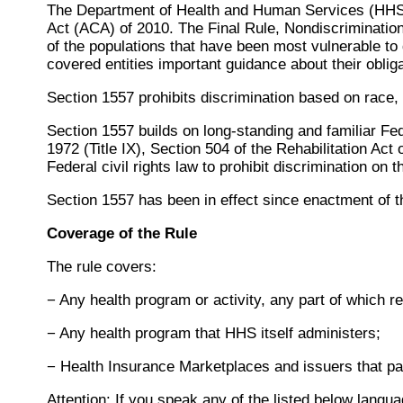
The Department of Health and Human Services (HHS) i
Act (ACA) of 2010. The Final Rule, Nondiscrimination
of the populations that have been most vulnerable to 
covered entities important guidance about their obliga
Section 1557 prohibits discrimination based on race, co
Section 1557 builds on long-standing and familiar Feder
1972 (Title IX), Section 504 of the Rehabilitation Act
Federal civil rights law to prohibit discrimination on 
Section 1557 has been in effect since enactment of t
Coverage of the Rule
The rule covers:
− Any health program or activity, any part of which 
− Any health program that HHS itself administers;
− Health Insurance Marketplaces and issuers that par
Attention: If you speak any of the listed below langu