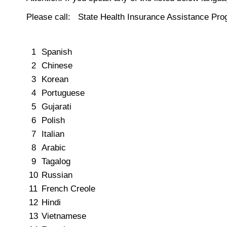
Please call: State Health Insurance Assistance Pr
1
Spanish
2
Chinese
3
Korean
4
Portuguese
5
Gujarati
6
Polish
7
Italian
8
Arabic
9
Tagalog
10
Russian
11
French Creole
12
Hindi
13
Vietnamese