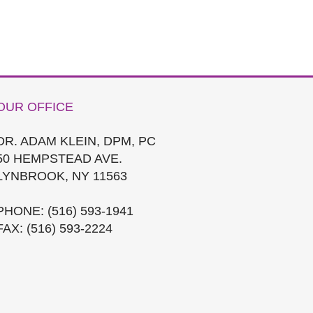
OUR OFFICE
DR. ADAM KLEIN, DPM, PC
50 HEMPSTEAD AVE.
LYNBROOK, NY 11563
PHONE
: (516) 593-1941
FAX
: (516) 593-2224