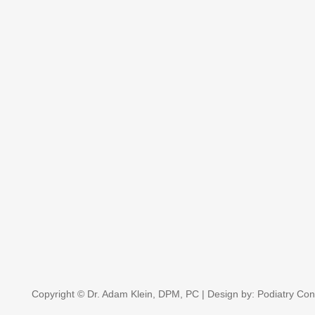
Copyright © Dr. Adam Klein, DPM, PC | Design by:
Podiatry Con