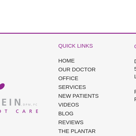
QUICK LINKS
HOME
OUR DOCTOR
OFFICE
SERVICES
NEW PATIENTS
VIDEOS
BLOG
REVIEWS
THE PLANTAR